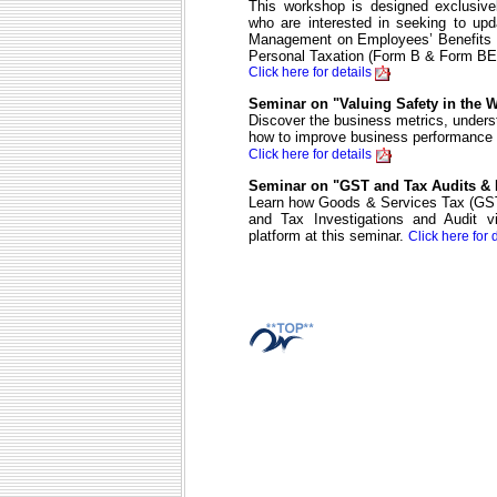
This workshop is designed exclusivel
who are interested in seeking to upd
Management on Employees’ Benefits fo
Personal Taxation (Form B & Form BE
Click here for details
Seminar on "Valuing Safety in the 
Discover the business metrics, underst
how to improve business performanc
Click here for details
Seminar on "GST and Tax Audits & I
Learn how Goods & Services Tax (GST
and Tax Investigations and Audit v
platform at this seminar.
Click here for 