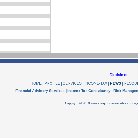
Disclaimer
HOME
|
PROFILE
|
SERVICES
|
INCOME-TAX
|
NEWS
|
RESOU
Financial Advisory Services | Income Tax Consultancy | Risk Manage
Copyright © 2010 www.alanyoonassociates.com.my .