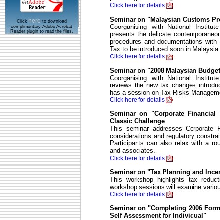
Click here for details
Seminar on "Malaysian Customs Pr
here
Click
to download
Coorganising with National Institut
complimentary Adobe Acrobat
Reader plugin to read the files.
presents the delicate contemporaneo
procedures and documentations with 
Tax to be introduced soon in Malaysia.
Click here for details
Seminar on "2008 Malaysian Budge
Coorganising with National Institut
reviews the new tax changes introdu
has a session on Tax Risks Managem
Click here for details
Seminar on "Corporate Financial
Classic Challenge
This seminar addresses Corporate F
considerations and regulatory constrai
Participants can also relax with a ro
and associates.
Click here for details
Seminar on "Tax Planning and Ince
This workshop highlights tax redu
workshop sessions will examine variou
Click here for details
Seminar on "Completing 2006 Form 
Self Assessment for Individual"