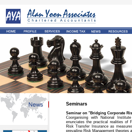
Seminars
Seminar on "Bridging Corporate Ri
Coorganising with National Institut
enunciates the practical realities o
Risk Transfer Insurance as measures
prevailing Risk Management theories a