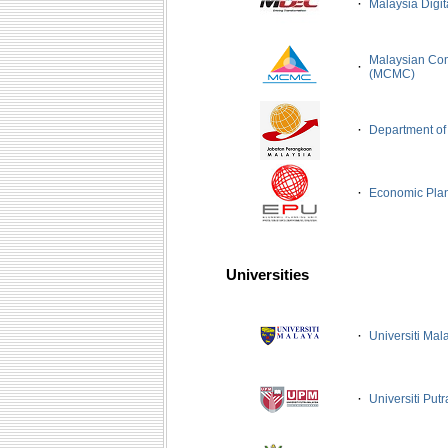
·
Malaysia Digi
Malaysian Co
·
(MCMC)
·
Department of 
·
Economic Plan
Universities
·
Universiti Mal
·
Universiti Put