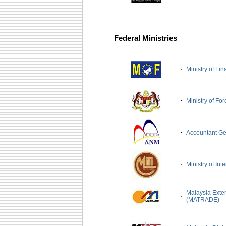
Federal Ministries
·
Ministry of Fi
·
Ministry of For
·
Accountant Ge
·
Ministry of Int
Malaysia Exte
·
(MATRADE)