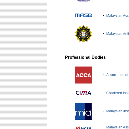
·
Malaysian Acc
·
Malaysian Ant
Professional Bodies
·
Association of
·
Chartered Ins
·
Malaysian Inst
Malaysian Asso