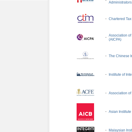
·
Administrator
·
Chartered Tax 
Association of
·
(AICPA)
·
The Chinese In
·
Institute of Int
·
Association of
·
Asian Institut
·
Malaysian Instit