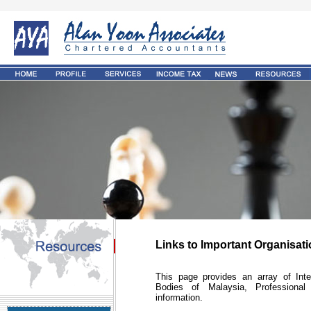
Links to Important Organisat
This page provides an array of Int
Bodies of Malaysia, Professional 
information.