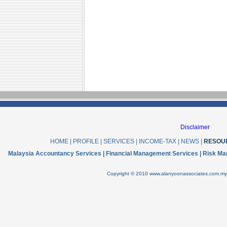
Disclaimer
HOME
|
PROFILE
|
SERVICES
|
INCOME-TAX
|
NEWS
|
RESOU
Malaysia Accountancy Services | Financial Management Services | Risk Ma
Copyright © 2010 www.alanyoonassociates.com.my .