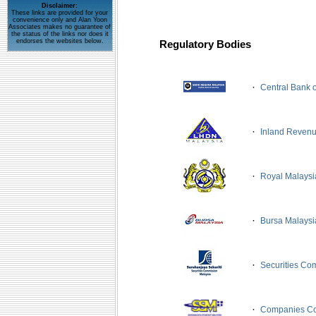
Disclaimer:
These links are provided for your
convenience only and Alan Yoon
Associates makes no guarantee of
the status of the links nor does it
endorses the websites below.
Regulatory Bodies
·
Central Bank 
·
Inland Reven
·
Royal Malays
·
Bursa Malaysi
·
Securities Co
·
Companies Co