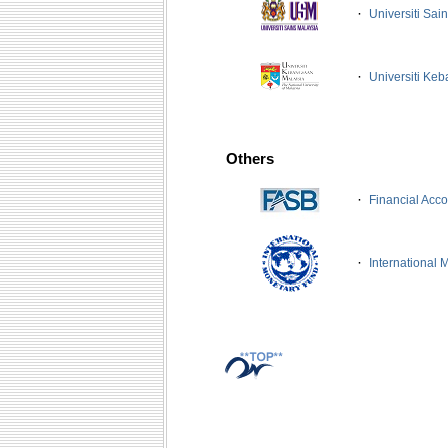
·
Universiti Sa
·
Universiti Ke
Others
·
Financial Acc
·
International 