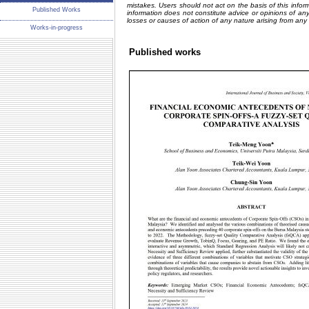
mistakes. Users should not act on the basis of this inform
Published Works
information does not constitute advice or opinions of an
losses or causes of action of any nature arising from any
Works-in-progress
Published works