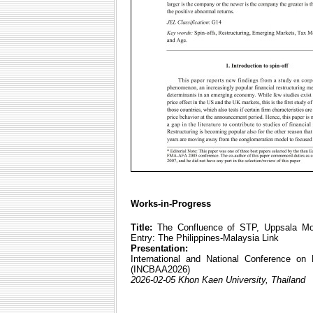
Works-in-Progress
Title:
The Confluence of STP, Uppsala Mode
Entry: The Philippines-Malaysia Link
Presentation:
International and National Conference on
(INCBAA2026)
2026-02-05 Khon Kaen University, Thailand