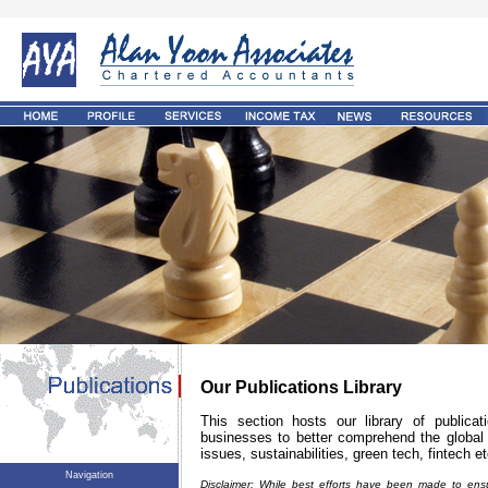
Our Publications Library
This section hosts our library of publica
businesses to better comprehend the global 
issues, sustainabilities, green tech, fintech et
Navigation
Disclaimer: While best efforts have been made to ensu