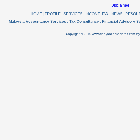
Disclaimer
HOME
|
PROFILE
|
SERVICES
|
INCOME-TAX
|
NEWS
|
RESOU
Malaysia Accountancy Services : Tax Consultancy : Financial Advisory 
Copyright © 2010 www.alanyoonassociates.com.my .