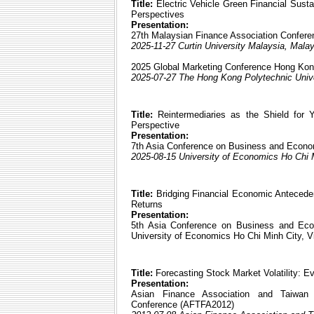
Title:
Electric Vehicle Green Financial Sustai
Perspectives
Presentation:
27th Malaysian Finance Association Confer
2025-11-27 Curtin University Malaysia, Mala
2025 Global Marketing Conference Hong K
2025-07-27 The Hong Kong Polytechnic Univer
Title:
Reintermediaries as the Shield for Y
Perspective
Presentation:
7th Asia Conference on Business and Econ
2025-08-15 University of Economics Ho Chi 
Title:
Bridging Financial Economic Anteceden
Returns
Presentation:
5th Asia Conference on Business and Ec
University of Economics Ho Chi Minh City, 
Title:
Forecasting Stock Market Volatility: E
Presentation:
Asian Finance Association and Taiwan F
Conference (AFTFA2012)