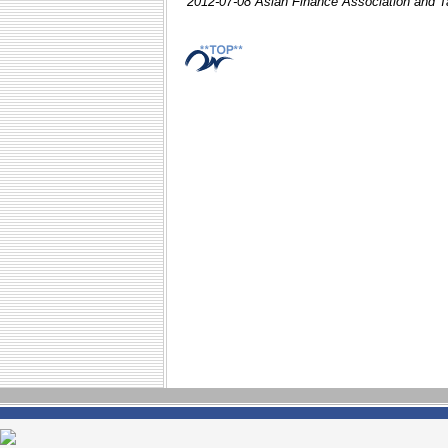
2012-07-08 Asian Finance Association and T